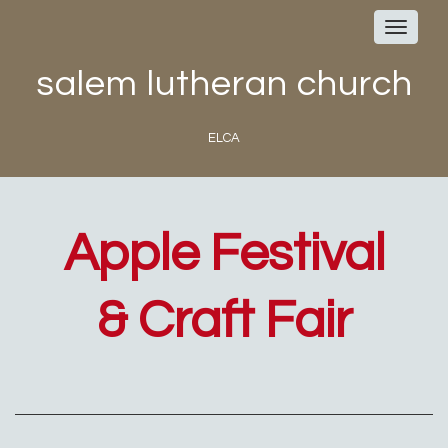
Toggle
navigat
salem lutheran church
ELCA
Apple Festival
& Craft Fair