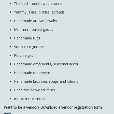
The best maple syrup around
Yummy jellies, pickles, spreads
Handmade artisan jewelry
Mmmmm-baked goods
Handmade rugs
Sooo cute gnomes
Porch signs
Handmade ornaments, seasonal decor
Handmade outerwear
Handmade luxurious soaps and lotions
Hand tooled wood items
more, more, more
Want to be a vendor? Download a vendor registration form
here
.