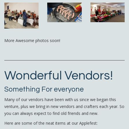
More Awesome photos soon!
Wonderful Vendors!
Something For everyone
Many of our vendors have been with us since we began this
venture, plus we bring in new vendors and crafters each year. So
you can always expect to find old friends and new.
Here are some of the neat items at our Applefest: