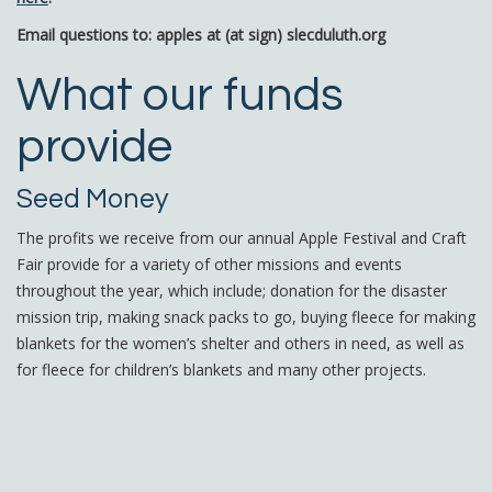
Email questions to: apples at (at sign) slecduluth.org
What our funds
provide
Seed Money
The profits we receive from our annual Apple Festival and Craft
Fair provide for a variety of other missions and events
throughout the year, which include; donation for the disaster
mission trip, making snack packs to go, buying fleece for making
blankets for the women’s shelter and others in need, as well as
for fleece for children’s blankets and many other projects.