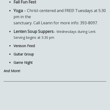
Fall Fun Fest
Yoga
– Christ-centered and FREE! Tuesdays at 5:30
pm in the
sanctuary. Call Leann for more info: 393-8097.
Lenten Soup Suppers
– Wednesdays during Lent.
Serving begins at 5:30 pm
Venison Feed
Guitar Group
Game Night
And More!