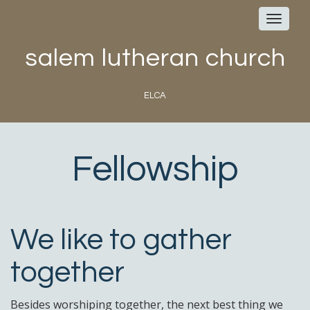
Toggle
navigat
salem lutheran church
ELCA
Fellowship
We like to gather
together
Besides worshiping together, the next best thing we