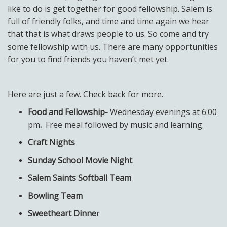
like to do is get together for good fellowship. Salem is
full of friendly folks, and time and time again we hear
that that is what draws people to us. So come and try
some fellowship with us. There are many opportunities
for you to find friends you haven’t met yet.
Here are just a few. Check back for more.
Food and Fellowship-
Wednesday evenings at 6:00
pm
.
Free meal followed by music and learning.
Craft Nights
Sunday School Movie Night
Salem Saints Softball Team
Bowling Team
Sweetheart Dinne
r